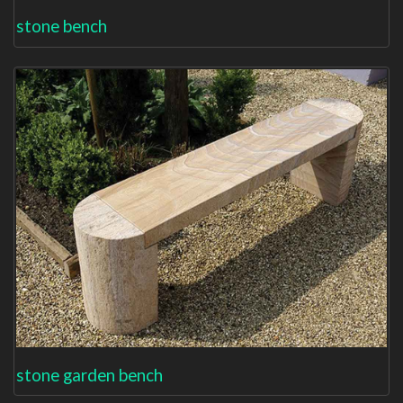
stone bench
stone garden bench