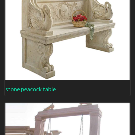
stone peacock table