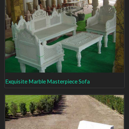
Exquisite Marble Masterpiece Sofa