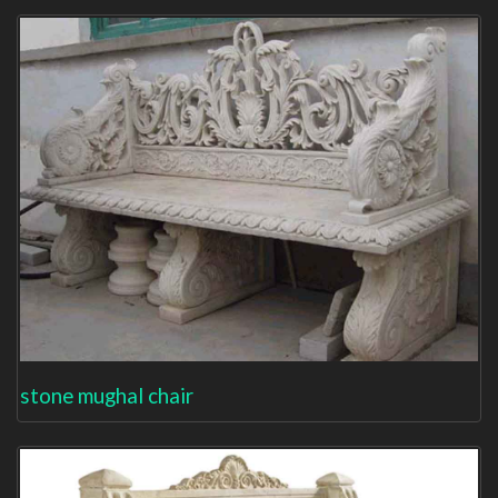
stone mughal chair