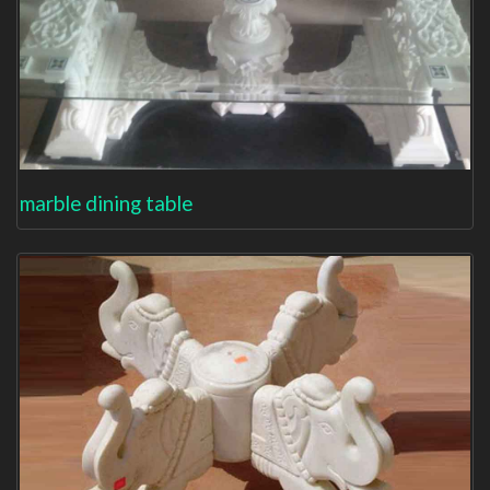
marble dining table