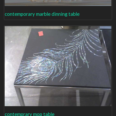
contemporary marble dinning table
contemprary mop table