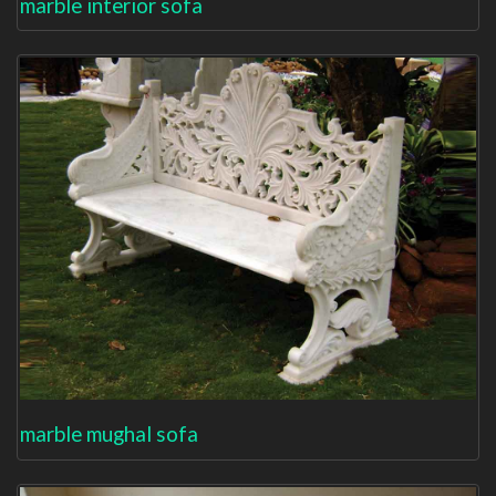
marble interior sofa
marble mughal sofa