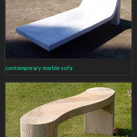
contemporary marble sofa