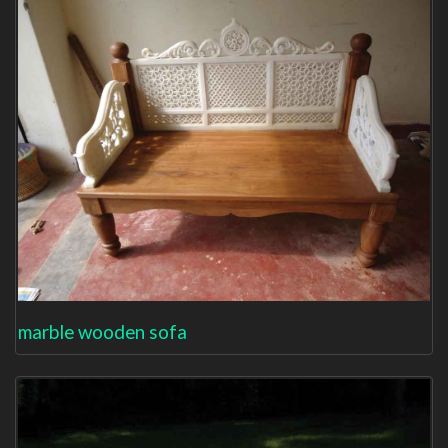
marble wooden sofa