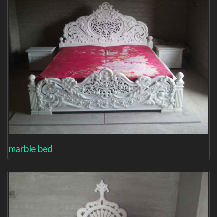
marble bed