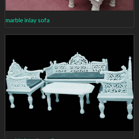
marble inlay sofa