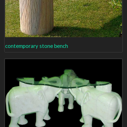
contemporary stone bench