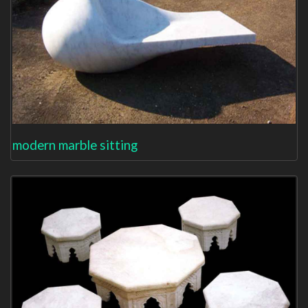
modern marble sitting