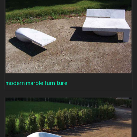
modern marble furniture