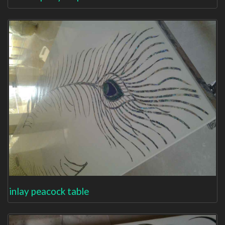
inlay peacock table