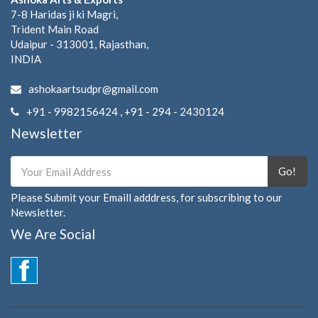
7-8 Haridas ji ki Magri,
Trident Main Road
Udaipur - 313001, Rajasthan,
INDIA
ashokaartsudpr@gmail.com
+91 - 9982156424 , +91 - 294 - 2430124
Newsletter
Go!
Please Submit your Emaill adddress, for subscribing to our
Newsletter.
We Are Social