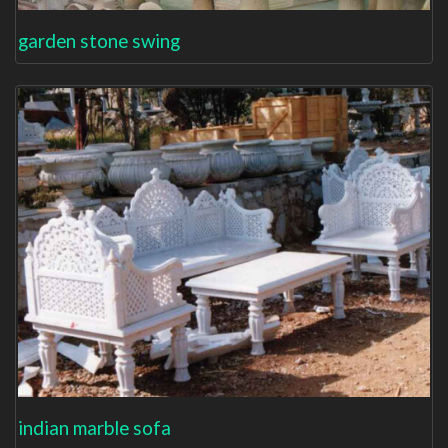
garden stone swing
indian marble sofa