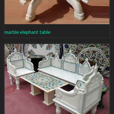
marble elephant table