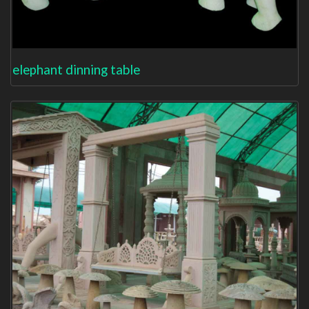
elephant dinning table