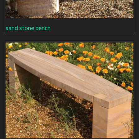
sand stone bench