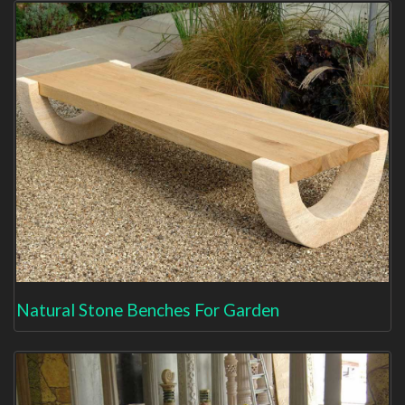
Natural Stone Benches For Garden