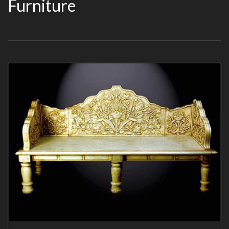
Furniture