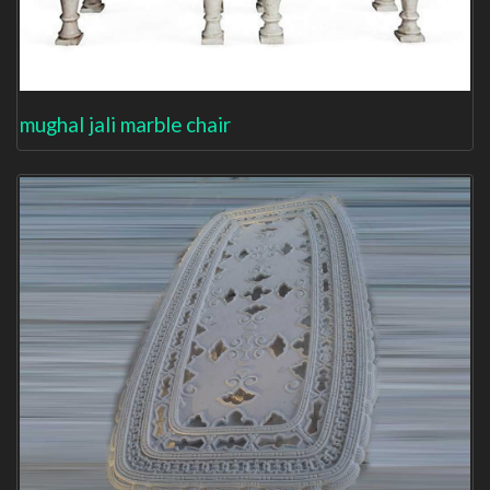
mughal jali marble chair