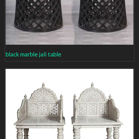
black marble jali table