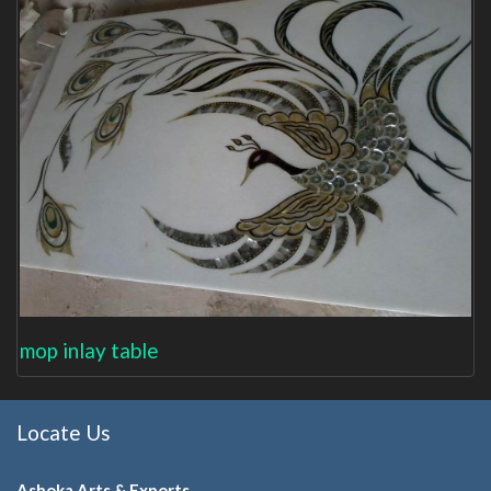
mop inlay table
Locate Us
Ashoka Arts & Exports