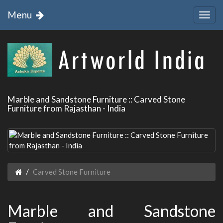
Menu
Marble and Sandstone Furniture :: Carved Stone
Furniture from Rajasthan - India
Carved Stone Furniture
Marble and Sandstone