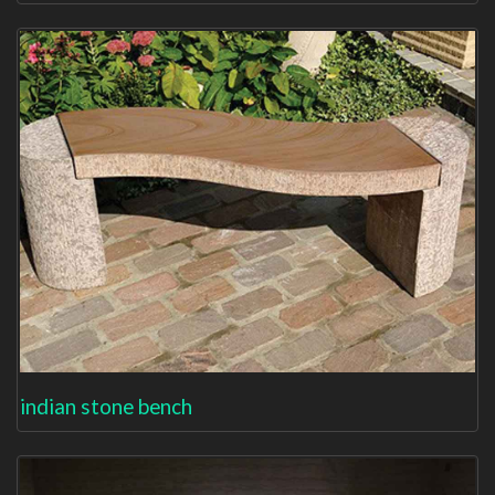
indian stone bench