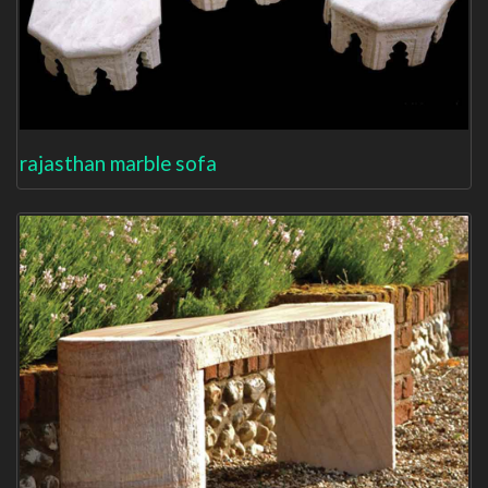
rajasthan marble sofa