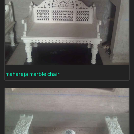
maharaja marble chair