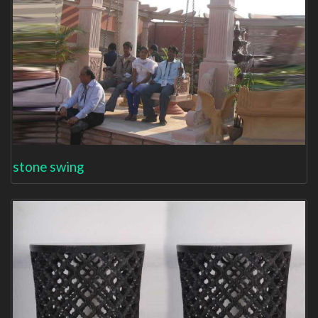
stone swing