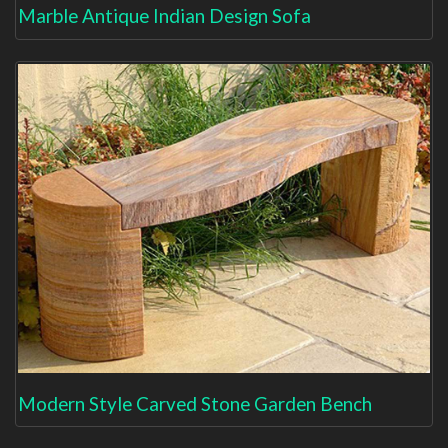
Marble Antique Indian Design Sofa
Modern Style Carved Stone Garden Bench