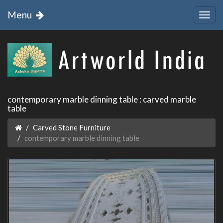
Menu
contemporary marble dinning table : carved marble
table
Carved Stone Furniture
contemporary marble dinning table