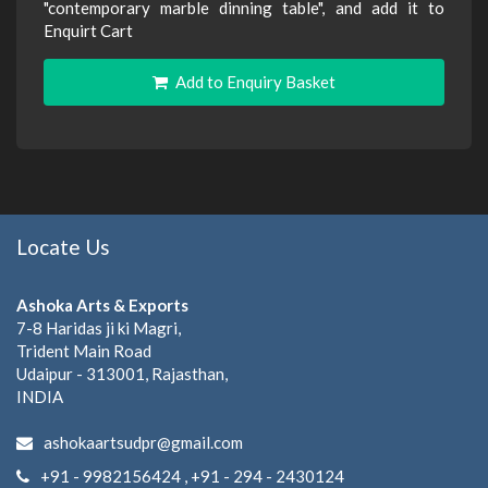
"contemporary marble dinning table", and add it to
Enquirt Cart
Add to Enquiry Basket
Locate Us
Ashoka Arts & Exports
7-8 Haridas ji ki Magri,
Trident Main Road
Udaipur - 313001, Rajasthan,
INDIA
ashokaartsudpr@gmail.com
+91 - 9982156424 , +91 - 294 - 2430124