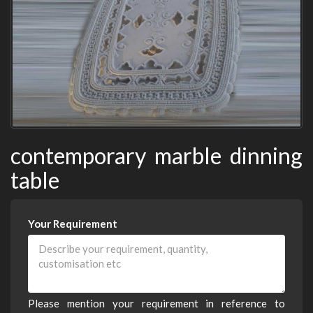
contemporary marble dinning
table
Your Requirement
Please mention your requirement in reference to