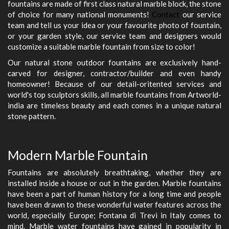
fountains are made of first class natural marble block, the stone
of choice for many national monuments!
Contact
our service
team and tell us your idea or your favourite photo of fountain,
or your garden style, our service team and designers would
customize a suitable marble fountain from size to color!
Our natural stone outdoor fountains are exclusively hand-
carved for designer, contractor/builder and even handy
homeowner! Because of our detail-oritented services and
world's top sculptors skills, all marble fountains from Artworld-
india are timeless beauty and each comes in a unique natural
stone pattern.
Modern Marble Fountain
Fountains are absolutely breathtaking, whether they are
installed inside a house or out in the garden. Marble fountains
have been a part of human history for a long time and people
have been drawn to these wonderful water features across the
world, especially Europe; Fontana di Trevi in Italy comes to
mind. Marble water fountains have gained in popularity in