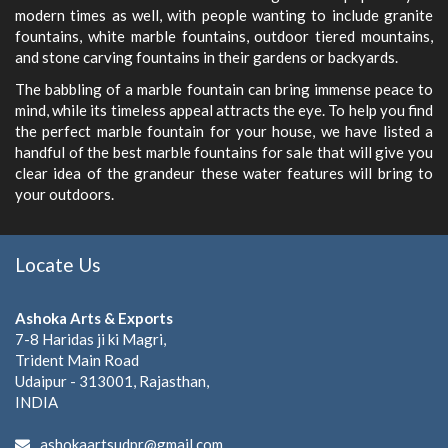
modern times as well, with people wanting to include granite
fountains, white marble fountains, outdoor tiered mountains,
and stone carving fountains in their gardens or backyards.
The babbling of a marble fountain can bring immense peace to
mind, while its timeless appeal attracts the eye. To help you find
the perfect marble fountain for your house, we have listed a
handful of the best marble fountains for sale that will give you
clear idea of the grandeur these water features will bring to
your outdoors.
Locate Us
Ashoka Arts & Exports
7-8 Haridas ji ki Magri,
Trident Main Road
Udaipur - 313001, Rajasthan,
INDIA
ashokaartsudpr@gmail.com