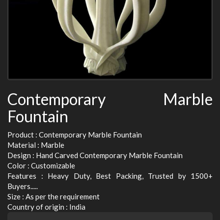
Contemporary Marble
Fountain
Product : Contemporary Marble Fountain
Material : Marble
Design : Hand Carved Contemporary Marble Fountain
Color : Customizable
Features : Heavy Duty, Best Packing, Trusted by 1500+
Buyers.....
Size : As per the requirement
Country of origin : India