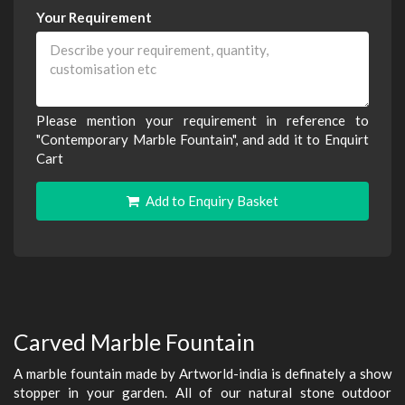
Your Requirement
Please mention your requirement in reference to
"Contemporary Marble Fountain", and add it to Enquirt
Cart
Add to Enquiry Basket
Carved Marble Fountain
A marble fountain made by Artworld-india is definately a show
stopper in your garden. All of our natural stone outdoor