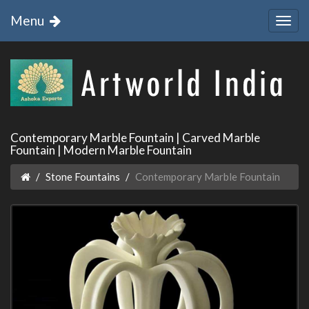
Menu
Contemporary Marble Fountain | Carved Marble
Fountain | Modern Marble Fountain
Stone Fountains
Contemporary Marble Fountain