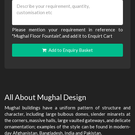
Please mention your requirement in reference to
"Mughal Floor Fountain", and add it to Enquirt Cart
Add to Enquiry Basket
All About Mughal Design
Mughal buildings have a uniform pattern of structure and
character, including large bulbous domes, slender minarets at
the corners, massive halls, large vaulted gateways, and delicate
ornamentation; examples of the style can be found in modern-
day Afghanistan, Bangladesh, India and Pakistan.