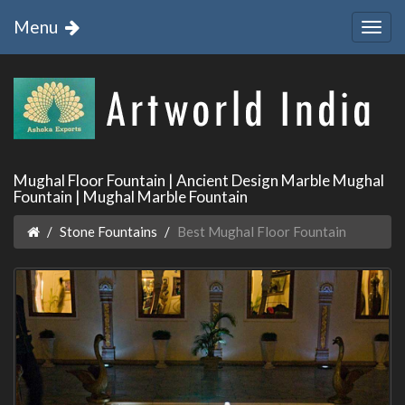
Menu
Mughal Floor Fountain | Ancient Design Marble Mughal
Fountain | Mughal Marble Fountain
Stone Fountains
Best Mughal Floor Fountain