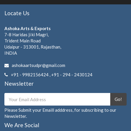
Locate Us
Ashoka Arts & Exports
7-8 Haridas ji ki Magri,
Trident Main Road
Udaipur - 313001, Rajasthan,
INDIA
ashokaartsudpr@gmail.com
+91 - 9982156424 , +91 - 294 - 2430124
Newsletter
Go!
Please Submit your Emaill adddress, for subscribing to our
Newsletter.
We Are Social