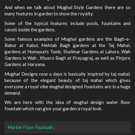
And when we talk about Mughal Style Gardens there are so
many features in garden to show the royalty.
Some of the typical features include pools, fountains and
canals inside the gardens.
Some famous examples of Mughal gardens are the Bagh-e-
Babur at Kabul, Mehtab Bagh gardens at the Taj Mahal,
gardens at Humayun's Tomb, Shalimar Gardens at Lahore, Wah
Gardens in Wah , Khusro Bagh at Prayagraj, as well as Pinjore
Gardens at Haryana.
Mughal Designs now a days is basically inspired by taj mahal.
because of the elegant beauty of taj mahal which gives
everyone a royal vibe mughal designed fountains are in a huge
demand.
We are here with the idea of mughal design water floor
fountain which can give your garden a royal look.
Marble Floor Fountain
,