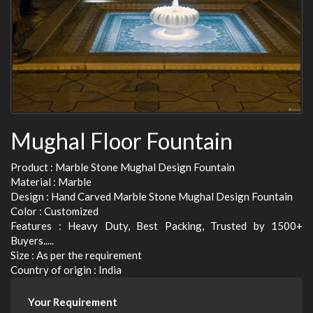
Mughal Floor Fountain
Product : Marble Stone Mughal Design Fountain
Material : Marble
Design : Hand Carved Marble Stone Mughal Design Fountain
Color : Customized
Features : Heavy Duty, Best Packing, Trusted by 1500+
Buyers.....
Size : As per the requirement
Country of origin : India
Your Requirement