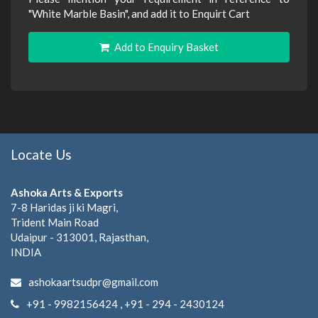
"White Marble Basin", and add it to Enquirt Cart
Add to Enquiry Basket
Locate Us
Ashoka Arts & Exports
7-8 Haridas ji ki Magri,
Trident Main Road
Udaipur - 313001, Rajasthan,
INDIA
ashokaartsudpr@gmail.com
+91 - 9982156424 , +91 - 294 - 2430124