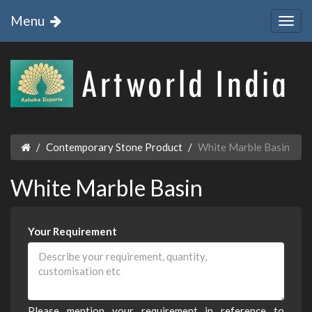
Menu
Contemporary Stone Product
White Marble Basin
White Marble Basin
Your Requirement
Please mention your requirement in reference to